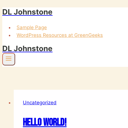
DL Johnstone
Skip
to
content
Sample Page
WordPress Resources at GreenGeeks
DL Johnstone
Uncategorized
Hello world!