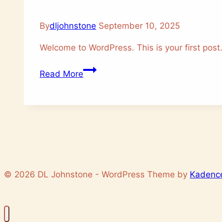
By
dljohnstone
September 10, 2025
Welcome to WordPress. This is your first post. E
Hello
Read More
world!
© 2026 DL Johnstone - WordPress Theme by
Kadenc