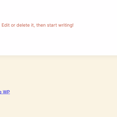
dit or delete it, then start writing!
e WP