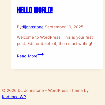
Hello world!
By
dljohnstone
September 10, 2025
Welcome to WordPress. This is your first
post. Edit or delete it, then start writing!
Hello
Read More
world!
© 2026 DL Johnstone - WordPress Theme by
Kadence WP