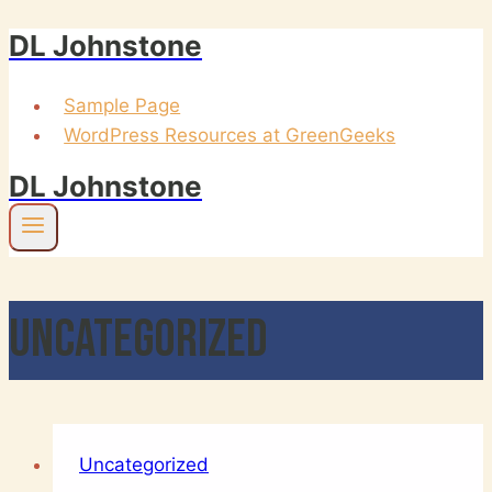
DL Johnstone
Skip
to
content
Sample Page
WordPress Resources at GreenGeeks
DL Johnstone
Uncategorized
Uncategorized